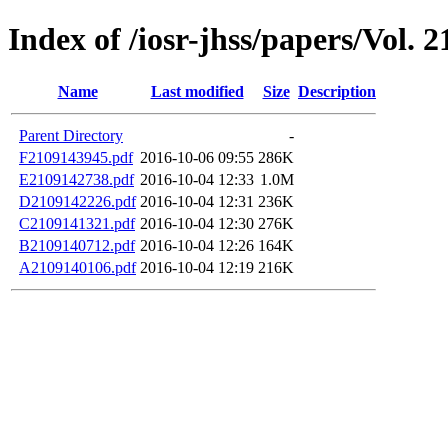
Index of /iosr-jhss/papers/Vol. 
Name
Last modified
Size
Description
Parent Directory
-
F2109143945.pdf
2016-10-06 09:55
286K
E2109142738.pdf
2016-10-04 12:33
1.0M
D2109142226.pdf
2016-10-04 12:31
236K
C2109141321.pdf
2016-10-04 12:30
276K
B2109140712.pdf
2016-10-04 12:26
164K
A2109140106.pdf
2016-10-04 12:19
216K