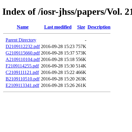
Index of /iosr-jhss/papers/Vol. 2
Name
Last modified
Size
Description
Parent Directory
-
D2109112232.pdf
2016-09-28 15:23
757K
G2109115660.pdf
2016-09-28 15:37
573K
A2109110104.pdf
2016-09-28 15:18
556K
F2109114255.pdf
2016-09-28 15:30
514K
C2109111121.pdf
2016-09-28 15:22
466K
B2109110510.pdf
2016-09-28 15:20
263K
E2109113341.pdf
2016-09-28 15:26
261K