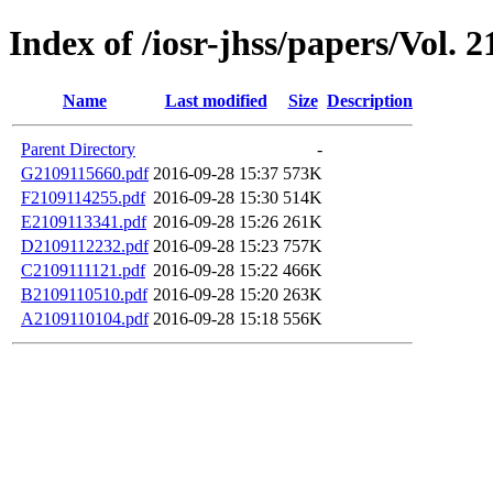
Index of /iosr-jhss/papers/Vol. 2
Name
Last modified
Size
Description
Parent Directory
-
G2109115660.pdf
2016-09-28 15:37
573K
F2109114255.pdf
2016-09-28 15:30
514K
E2109113341.pdf
2016-09-28 15:26
261K
D2109112232.pdf
2016-09-28 15:23
757K
C2109111121.pdf
2016-09-28 15:22
466K
B2109110510.pdf
2016-09-28 15:20
263K
A2109110104.pdf
2016-09-28 15:18
556K