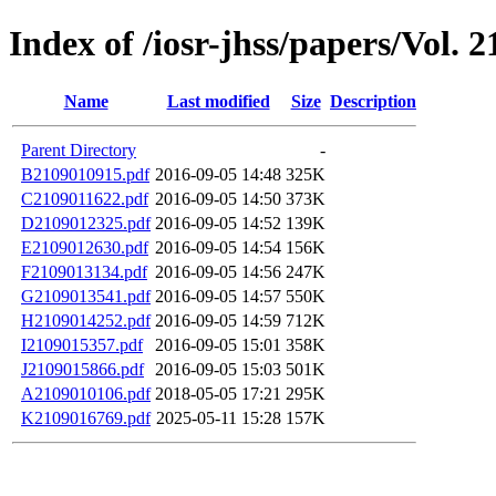
Index of /iosr-jhss/papers/Vol. 2
Name
Last modified
Size
Description
Parent Directory
-
B2109010915.pdf
2016-09-05 14:48
325K
C2109011622.pdf
2016-09-05 14:50
373K
D2109012325.pdf
2016-09-05 14:52
139K
E2109012630.pdf
2016-09-05 14:54
156K
F2109013134.pdf
2016-09-05 14:56
247K
G2109013541.pdf
2016-09-05 14:57
550K
H2109014252.pdf
2016-09-05 14:59
712K
I2109015357.pdf
2016-09-05 15:01
358K
J2109015866.pdf
2016-09-05 15:03
501K
A2109010106.pdf
2018-05-05 17:21
295K
K2109016769.pdf
2025-05-11 15:28
157K