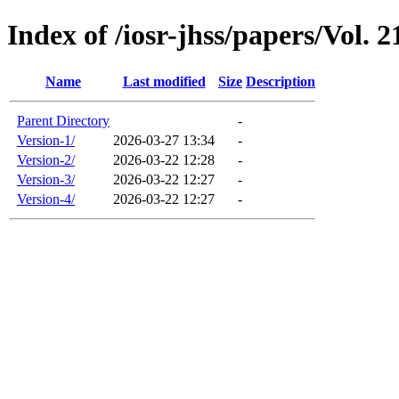
Index of /iosr-jhss/papers/Vol. 2
Name
Last modified
Size
Description
Parent Directory
-
Version-1/
2026-03-27 13:34
-
Version-2/
2026-03-22 12:28
-
Version-3/
2026-03-22 12:27
-
Version-4/
2026-03-22 12:27
-