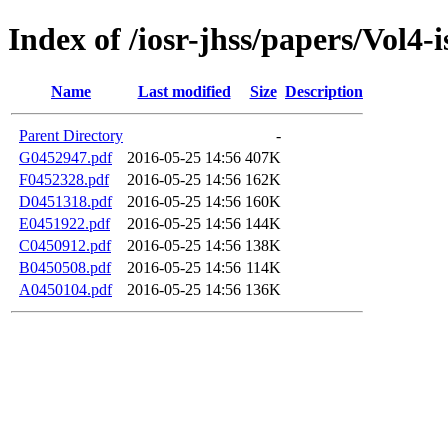
Index of /iosr-jhss/papers/Vol4-
Name
Last modified
Size
Description
Parent Directory
-
G0452947.pdf
2016-05-25 14:56
407K
F0452328.pdf
2016-05-25 14:56
162K
D0451318.pdf
2016-05-25 14:56
160K
E0451922.pdf
2016-05-25 14:56
144K
C0450912.pdf
2016-05-25 14:56
138K
B0450508.pdf
2016-05-25 14:56
114K
A0450104.pdf
2016-05-25 14:56
136K