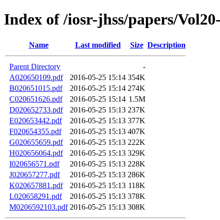
Index of /iosr-jhss/papers/Vol20
Name
Last modified
Size
Description
Parent Directory
-
A020650109.pdf
2016-05-25 15:14
354K
B020651015.pdf
2016-05-25 15:14
274K
C020651626.pdf
2016-05-25 15:14
1.5M
D020652733.pdf
2016-05-25 15:13
237K
E020653442.pdf
2016-05-25 15:13
377K
F020654355.pdf
2016-05-25 15:13
407K
G020655659.pdf
2016-05-25 15:13
222K
H020656064.pdf
2016-05-25 15:13
329K
I020656571.pdf
2016-05-25 15:13
228K
J020657277.pdf
2016-05-25 15:13
286K
K020657881.pdf
2016-05-25 15:13
118K
L020658291.pdf
2016-05-25 15:13
378K
M0206592103.pdf
2016-05-25 15:13
308K