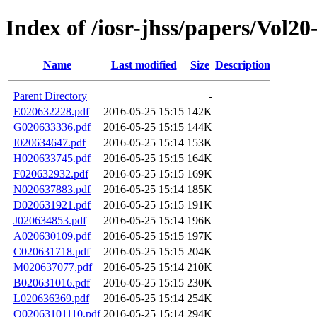
Index of /iosr-jhss/papers/Vol20
Name
Last modified
Size
Description
Parent Directory
-
E020632228.pdf
2016-05-25 15:15
142K
G020633336.pdf
2016-05-25 15:15
144K
I020634647.pdf
2016-05-25 15:14
153K
H020633745.pdf
2016-05-25 15:15
164K
F020632932.pdf
2016-05-25 15:15
169K
N020637883.pdf
2016-05-25 15:14
185K
D020631921.pdf
2016-05-25 15:15
191K
J020634853.pdf
2016-05-25 15:14
196K
A020630109.pdf
2016-05-25 15:15
197K
C020631718.pdf
2016-05-25 15:15
204K
M020637077.pdf
2016-05-25 15:14
210K
B020631016.pdf
2016-05-25 15:15
230K
L020636369.pdf
2016-05-25 15:14
254K
Q02063101110.pdf
2016-05-25 15:14
294K