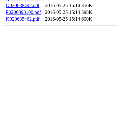
O020638492.pdf
2016-05-25 15:14
356K
P0206393100.pdf
2016-05-25 15:14
398K
K020635462.pdf
2016-05-25 15:14
600K