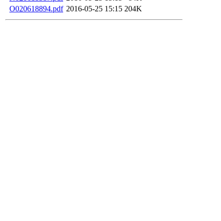
O020618894.pdf
2016-05-25 15:15
204K