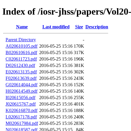
Index of /iosr-jhss/papers/Vol20
Name
Last modified
Size
Description
Parent Directory
-
A020610105.pdf
2016-05-25 15:16
170K
B020610616.pdf
2016-05-25 15:16
317K
C020611723.pdf
2016-05-25 15:16
196K
D02612430.pdf
2016-05-25 15:16
381K
E020613135.pdf
2016-05-25 15:16
302K
F020613639.pdf
2016-05-25 15:16
243K
G020614044.pdf
2016-05-25 15:16
152K
H020614549.pdf
2016-05-25 15:16
140K
I020615056.pdf
2016-05-25 15:16
255K
J020615767.pdf
2016-05-25 15:16
401K
K020616870.pdf
2016-05-25 15:16
188K
L020617178.pdf
2016-05-25 15:16
240K
M020617984.pdf
2016-05-25 15:16
283K
N020618587.pdf
2016-05-25 15:15
84K