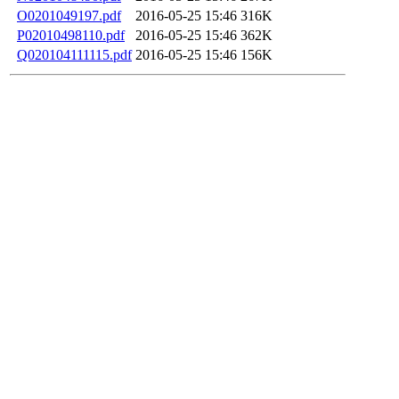
O0201049197.pdf
2016-05-25 15:46
316K
P02010498110.pdf
2016-05-25 15:46
362K
Q020104111115.pdf
2016-05-25 15:46
156K