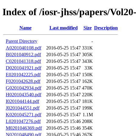
Index of /iosr-jhss/papers/Vol20
Name
Last modified
Size
Description
Parent Directory
-
A0201040108.pdf
2016-05-25 15:47
331K
B0201040912.pdf
2016-05-25 15:47
305K
C0201041318.pdf
2016-05-25 15:47
343K
D0201041921.pdf
2016-05-25 15:47
33K
E0201042225.pdf
2016-05-25 15:47
150K
F0201042628.pdf
2016-05-25 15:47
162K
G0201042934.pdf
2016-05-25 15:47
470K
H0201043540.pdf
2016-05-25 15:47
220K
I0201044144.pdf
2016-05-25 15:47
181K
J0201044551.pdf
2016-05-25 15:47
199K
K0201045271.pdf
2016-05-25 15:47
1.1M
L0201047276.pdf
2016-05-25 15:46
208K
M0201046369.pdf
2016-05-25 15:46
354K
N0201048490.pdf
2016-05-25 15:46
267K