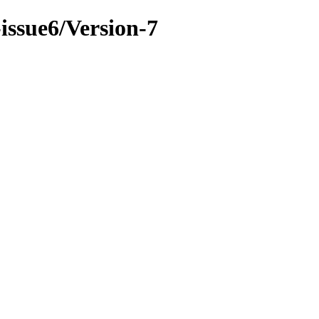
-issue6/Version-7