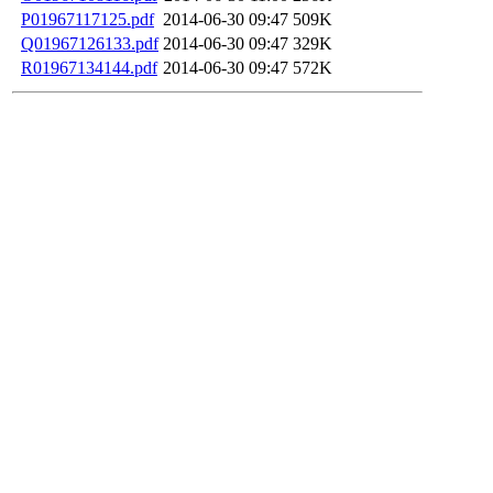
P01967117125.pdf
2014-06-30 09:47
509K
Q01967126133.pdf
2014-06-30 09:47
329K
R01967134144.pdf
2014-06-30 09:47
572K