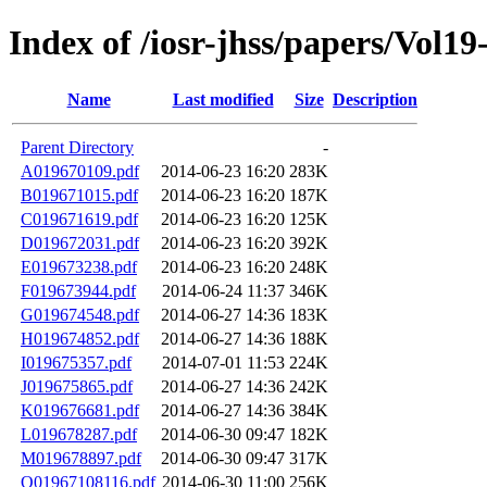
Index of /iosr-jhss/papers/Vol19
Name
Last modified
Size
Description
Parent Directory
-
A019670109.pdf
2014-06-23 16:20
283K
B019671015.pdf
2014-06-23 16:20
187K
C019671619.pdf
2014-06-23 16:20
125K
D019672031.pdf
2014-06-23 16:20
392K
E019673238.pdf
2014-06-23 16:20
248K
F019673944.pdf
2014-06-24 11:37
346K
G019674548.pdf
2014-06-27 14:36
183K
H019674852.pdf
2014-06-27 14:36
188K
I019675357.pdf
2014-07-01 11:53
224K
J019675865.pdf
2014-06-27 14:36
242K
K019676681.pdf
2014-06-27 14:36
384K
L019678287.pdf
2014-06-30 09:47
182K
M019678897.pdf
2014-06-30 09:47
317K
O01967108116.pdf
2014-06-30 11:00
256K