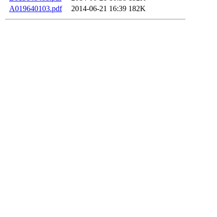
A019640103.pdf
2014-06-21 16:39
182K