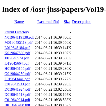
Index of /iosr-jhss/papers/Vol19
Name
Last modified
Size
Description
Parent Directory
-
N01964119138.pdf
2014-06-21 16:39
700K
M0196485118.pdf
2014-06-21 16:39
556K
L019648184.pdf
2014-06-21 16:39
141K
K019647580.pdf
2014-06-21 16:39
107K
J019646574.pdf
2014-06-21 16:39
300K
I019645664.pdf
2014-06-21 16:39
671K
H019645155.pdf
2014-06-21 16:39
236K
G019644250.pdf
2014-06-21 16:39
215K
F019643441.pdf
2014-06-21 16:39
277K
E019642533.pdf
2014-06-21 16:39
293K
D019641924.pdf
2014-06-22 13:02
250K
D019641518.pdf
2014-06-21 16:38
167K
C019640914.pdf
2014-06-21 16:38
533K
B019640408.pdf
2014-06-21 16:38
132K