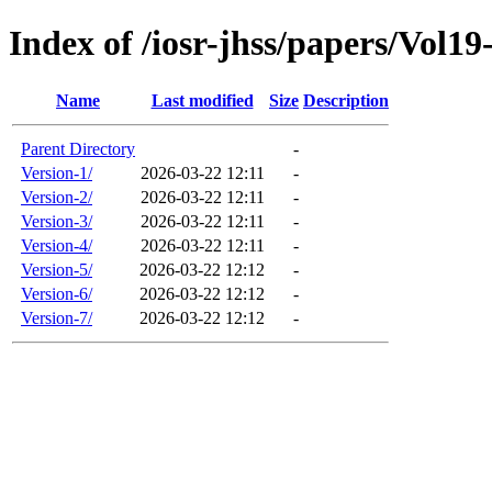
Index of /iosr-jhss/papers/Vol19
Name
Last modified
Size
Description
Parent Directory
-
Version-1/
2026-03-22 12:11
-
Version-2/
2026-03-22 12:11
-
Version-3/
2026-03-22 12:11
-
Version-4/
2026-03-22 12:11
-
Version-5/
2026-03-22 12:12
-
Version-6/
2026-03-22 12:12
-
Version-7/
2026-03-22 12:12
-