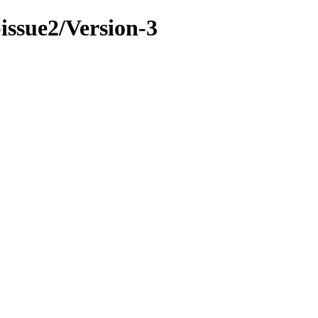
-issue2/Version-3