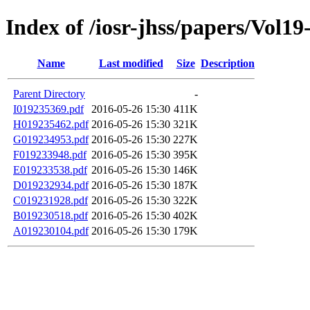
Index of /iosr-jhss/papers/Vol19
Name
Last modified
Size
Description
Parent Directory
-
I019235369.pdf
2016-05-26 15:30
411K
H019235462.pdf
2016-05-26 15:30
321K
G019234953.pdf
2016-05-26 15:30
227K
F019233948.pdf
2016-05-26 15:30
395K
E019233538.pdf
2016-05-26 15:30
146K
D019232934.pdf
2016-05-26 15:30
187K
C019231928.pdf
2016-05-26 15:30
322K
B019230518.pdf
2016-05-26 15:30
402K
A019230104.pdf
2016-05-26 15:30
179K