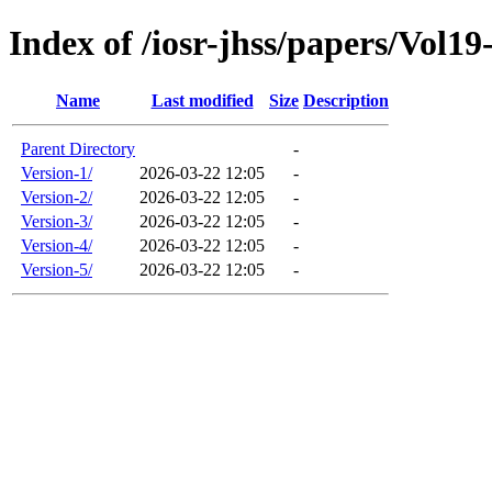
Index of /iosr-jhss/papers/Vol19
Name
Last modified
Size
Description
Parent Directory
-
Version-1/
2026-03-22 12:05
-
Version-2/
2026-03-22 12:05
-
Version-3/
2026-03-22 12:05
-
Version-4/
2026-03-22 12:05
-
Version-5/
2026-03-22 12:05
-