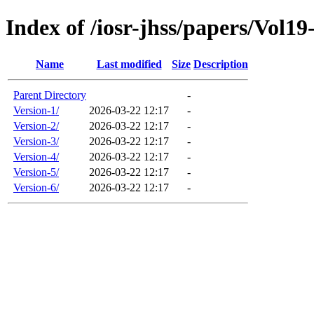
Index of /iosr-jhss/papers/Vol19
Name
Last modified
Size
Description
Parent Directory
-
Version-1/
2026-03-22 12:17
-
Version-2/
2026-03-22 12:17
-
Version-3/
2026-03-22 12:17
-
Version-4/
2026-03-22 12:17
-
Version-5/
2026-03-22 12:17
-
Version-6/
2026-03-22 12:17
-