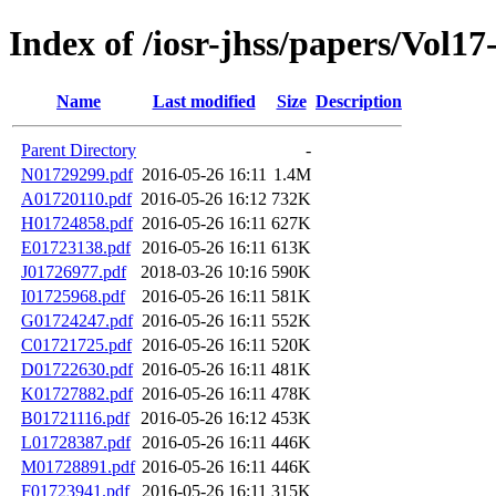
Index of /iosr-jhss/papers/Vol17
Name
Last modified
Size
Description
Parent Directory
-
N01729299.pdf
2016-05-26 16:11
1.4M
A01720110.pdf
2016-05-26 16:12
732K
H01724858.pdf
2016-05-26 16:11
627K
E01723138.pdf
2016-05-26 16:11
613K
J01726977.pdf
2018-03-26 10:16
590K
I01725968.pdf
2016-05-26 16:11
581K
G01724247.pdf
2016-05-26 16:11
552K
C01721725.pdf
2016-05-26 16:11
520K
D01722630.pdf
2016-05-26 16:11
481K
K01727882.pdf
2016-05-26 16:11
478K
B01721116.pdf
2016-05-26 16:12
453K
L01728387.pdf
2016-05-26 16:11
446K
M01728891.pdf
2016-05-26 16:11
446K
F01723941.pdf
2016-05-26 16:11
315K