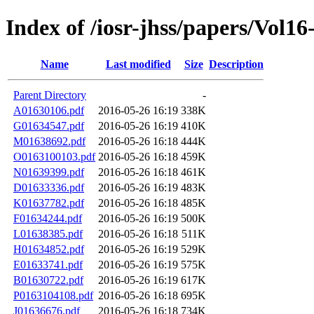
Index of /iosr-jhss/papers/Vol16
Name
Last modified
Size
Description
Parent Directory
-
A01630106.pdf
2016-05-26 16:19
338K
G01634547.pdf
2016-05-26 16:19
410K
M01638692.pdf
2016-05-26 16:18
444K
O0163100103.pdf
2016-05-26 16:18
459K
N01639399.pdf
2016-05-26 16:18
461K
D01633336.pdf
2016-05-26 16:19
483K
K01637782.pdf
2016-05-26 16:18
485K
F01634244.pdf
2016-05-26 16:19
500K
L01638385.pdf
2016-05-26 16:18
511K
H01634852.pdf
2016-05-26 16:19
529K
E01633741.pdf
2016-05-26 16:19
575K
B01630722.pdf
2016-05-26 16:19
617K
P0163104108.pdf
2016-05-26 16:18
695K
J01636676.pdf
2016-05-26 16:18
734K