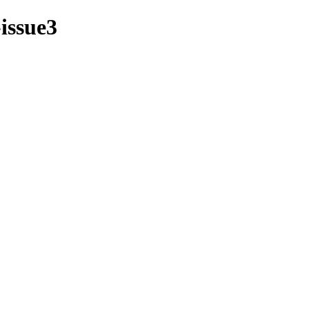
-issue3