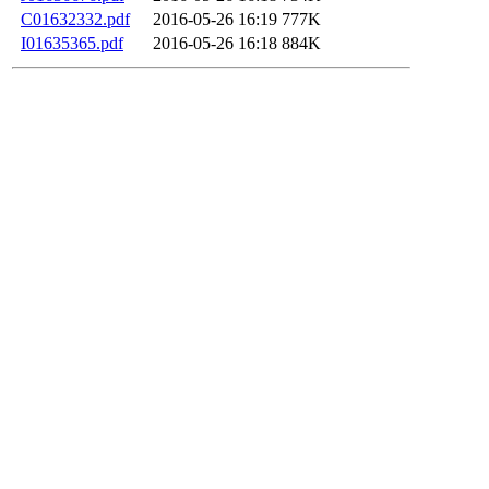
C01632332.pdf
2016-05-26 16:19
777K
I01635365.pdf
2016-05-26 16:18
884K