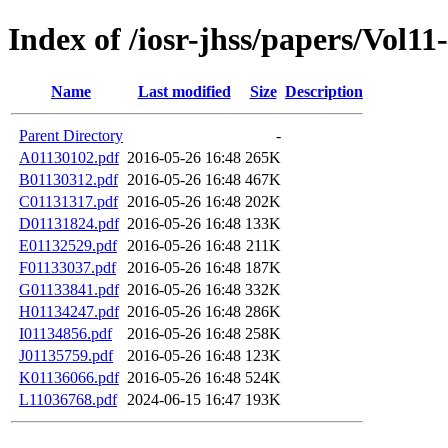
Index of /iosr-jhss/papers/Vol11
Name
Last modified
Size
Description
Parent Directory
-
A01130102.pdf
2016-05-26 16:48
265K
B01130312.pdf
2016-05-26 16:48
467K
C01131317.pdf
2016-05-26 16:48
202K
D01131824.pdf
2016-05-26 16:48
133K
E01132529.pdf
2016-05-26 16:48
211K
F01133037.pdf
2016-05-26 16:48
187K
G01133841.pdf
2016-05-26 16:48
332K
H01134247.pdf
2016-05-26 16:48
286K
I01134856.pdf
2016-05-26 16:48
258K
J01135759.pdf
2016-05-26 16:48
123K
K01136066.pdf
2016-05-26 16:48
524K
L11036768.pdf
2024-06-15 16:47
193K