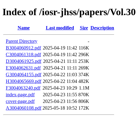
Index of /iosr-jhss/papers/Vol.3
Name
Last modified
Size
Description
Parent Directory
-
B3004060912.pdf
2025-04-19 11:42
116K
C3004061318.pdf
2025-04-19 11:42
296K
D3004061925.pdf
2025-04-21 11:11
253K
E3004062631.pdf
2025-04-21 11:11
269K
G3004064155.pdf
2025-04-22 11:03
374K
H3004065669.pdf
2025-04-22 11:04
482K
F3004063240.pdf
2025-04-23 10:29
1.1M
index-page.pdf
2025-04-23 11:55
870K
cover-page.pdf
2025-04-23 11:56
806K
A3004060108.pdf
2025-05-18 10:52
172K