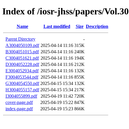
Index of /iosr-jhss/papers/Vol.3
Name
Last modified
Size
Description
Parent Directory
-
A3004050109.pdf
2025-04-14 11:16
315K
B3004051015.pdf
2025-04-14 11:16
240K
C3004051621.pdf
2025-04-14 11:16
194K
D3004052228.pdf
2025-04-14 11:16
212K
E3004052934.pdf
2025-04-14 11:16
132K
F3004053544.pdf
2025-04-14 11:16
855K
G3004054550.pdf
2025-04-15 15:34
132K
H3004055157.pdf
2025-04-15 15:34
217K
I3004055899.pdf
2025-04-19 11:42
720K
cover-page.pdf
2025-04-19 15:22
847K
index-page.pdf
2025-04-19 15:23
866K