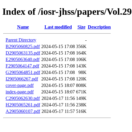
Index of /iosr-jhss/papers/Vol.2
Name
Last modified
Size
Description
Parent Directory
-
B2905060825.pdf
2024-05-15 17:08
356K
D2905063135.pdf
2024-05-15 17:08
164K
E2905063640.pdf
2024-05-15 17:08
106K
F2905064147.pdf
2024-05-15 17:08
143K
G2905064851.pdf
2024-05-15 17:08
98K
I2905066267.pdf
2024-05-15 17:08
120K
cover-page.pdf
2024-05-15 18:07
808K
index-page.pdf
2024-05-15 18:07
671K
C2905062630.pdf
2024-05-17 11:56
149K
H2905065261.pdf
2024-05-17 11:56
238K
A2905060107.pdf
2024-05-17 11:57
516K