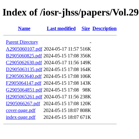
Index of /iosr-jhss/papers/Vol.2
Name
Last modified
Size
Description
Parent Directory
-
A2905060107.pdf
2024-05-17 11:57
516K
B2905060825.pdf
2024-05-15 17:08
356K
C2905062630.pdf
2024-05-17 11:56
149K
D2905063135.pdf
2024-05-15 17:08
164K
E2905063640.pdf
2024-05-15 17:08
106K
F2905064147.pdf
2024-05-15 17:08
143K
G2905064851.pdf
2024-05-15 17:08
98K
H2905065261.pdf
2024-05-17 11:56
238K
I2905066267.pdf
2024-05-15 17:08
120K
cover-page.pdf
2024-05-15 18:07
808K
index-page.pdf
2024-05-15 18:07
671K