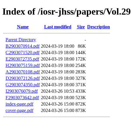
Index of /iosr-jhss/papers/Vol.2
Name
Last modified
Size
Description
Parent Directory
-
B2903070914.pdf
2024-03-19 18:00
86K
C2903071520.pdf
2024-03-19 18:00
144K
E2903072735.pdf
2024-03-19 18:00
172K
H2903075159.pdf
2024-03-19 18:00
254K
A2903070108.pdf
2024-03-19 18:00
283K
D2903072126.pdf
2024-03-19 18:00
327K
G2903074350.pdf
2024-03-19 18:00
371K
I2903076079.pdf
2024-03-26 10:53
433K
F2903073642.pdf
2024-03-19 18:00
523K
index-page.pdf
2024-03-26 15:00
872K
cover-page.pdf
2024-03-26 15:00
873K