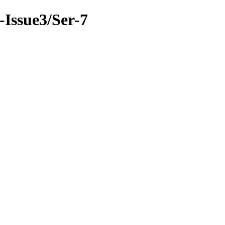
9-Issue3/Ser-7