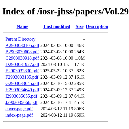
Index of /iosr-jhss/papers/Vol.2
Name
Last modified
Size
Description
Parent Directory
-
A2903030105.pdf
2024-03-08 10:00
46K
B2903030608.pdf
2024-03-08 10:00
254K
C2903030918.pdf
2024-03-08 10:00
1.0M
D2903031927.pdf
2024-03-10 15:11
171K
E2903032830.pdf
2025-05-22 10:37
82K
F2903033135.pdf
2024-03-09 12:37
161K
G2903033645.pdf
2024-03-10 15:02
285K
H2903034649.pdf
2024-03-09 12:37
249K
I2903035055.pdf
2024-03-09 12:37
641K
J2903035666.pdf
2024-03-16 17:41
451K
cover-page.pdf
2024-03-12 11:19
806K
index-page.pdf
2024-03-12 11:19
869K