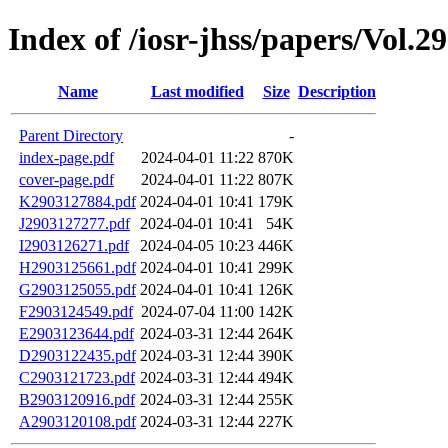
Index of /iosr-jhss/papers/Vol.2
Name
Last modified
Size
Description
Parent Directory
-
index-page.pdf
2024-04-01 11:22
870K
cover-page.pdf
2024-04-01 11:22
807K
K2903127884.pdf
2024-04-01 10:41
179K
J2903127277.pdf
2024-04-01 10:41
54K
I2903126271.pdf
2024-04-05 10:23
446K
H2903125661.pdf
2024-04-01 10:41
299K
G2903125055.pdf
2024-04-01 10:41
126K
F2903124549.pdf
2024-07-04 11:00
142K
E2903123644.pdf
2024-03-31 12:44
264K
D2903122435.pdf
2024-03-31 12:44
390K
C2903121723.pdf
2024-03-31 12:44
494K
B2903120916.pdf
2024-03-31 12:44
255K
A2903120108.pdf
2024-03-31 12:44
227K