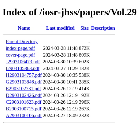
Index of /iosr-jhss/papers/Vol.2
Name
Last modified
Size
Description
Parent Directory
-
index-page.pdf
2024-03-28 11:48
872K
cover-page.pdf
2024-03-28 11:48
809K
J2903106473.pdf
2024-03-30 10:39
602K
I2903105863.pdf
2024-03-27 11:29
182K
H2903104757.pdf
2024-03-30 10:35
538K
G2903103846.pdf
2024-03-30 10:41
285K
E2903102731.pdf
2024-03-26 12:19
414K
D2903102426.pdf
2024-03-26 12:19
92K
C2903101623.pdf
2024-03-26 12:19
396K
B2903100715.pdf
2024-03-26 12:19
267K
A2903100106.pdf
2024-03-27 18:09
232K