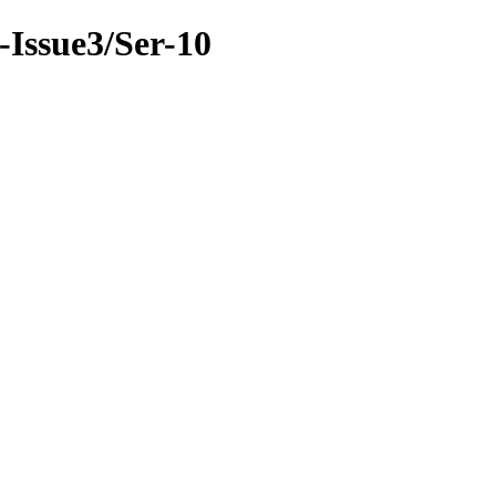
9-Issue3/Ser-10