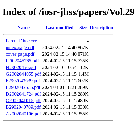
Index of /iosr-jhss/papers/Vol.2
Name
Last modified
Size
Description
Parent Directory
-
index-page.pdf
2024-02-15 14:40
867K
cover-page.pdf
2024-02-15 14:40
871K
I2902045765.pdf
2024-02-15 11:15
735K
H29020456.pdf
2024-02-16 10:54
12K
G2902044055.pdf
2024-02-15 11:15
1.4M
F2902043639.pdf
2024-02-15 11:15
602K
E2902042535.pdf
2024-03-01 18:21
289K
D2902041724.pdf
2024-02-15 11:15
289K
C2902041016.pdf
2024-02-15 11:15
489K
B2902040709.pdf
2024-02-15 11:15
330K
A2902040106.pdf
2024-02-15 11:15
355K