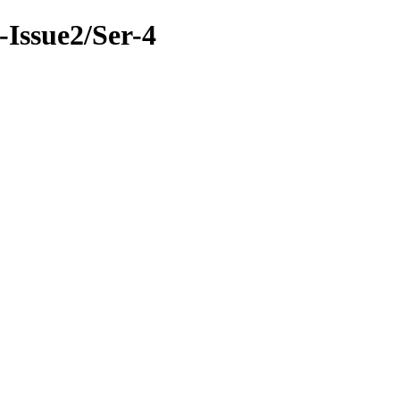
9-Issue2/Ser-4