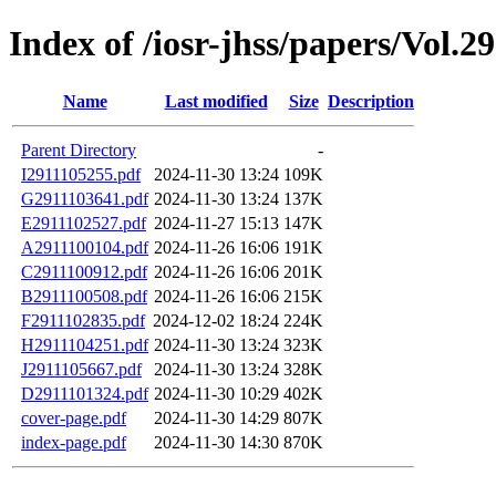
Index of /iosr-jhss/papers/Vol.2
Name
Last modified
Size
Description
Parent Directory
-
I2911105255.pdf
2024-11-30 13:24
109K
G2911103641.pdf
2024-11-30 13:24
137K
E2911102527.pdf
2024-11-27 15:13
147K
A2911100104.pdf
2024-11-26 16:06
191K
C2911100912.pdf
2024-11-26 16:06
201K
B2911100508.pdf
2024-11-26 16:06
215K
F2911102835.pdf
2024-12-02 18:24
224K
H2911104251.pdf
2024-11-30 13:24
323K
J2911105667.pdf
2024-11-30 13:24
328K
D2911101324.pdf
2024-11-30 10:29
402K
cover-page.pdf
2024-11-30 14:29
807K
index-page.pdf
2024-11-30 14:30
870K