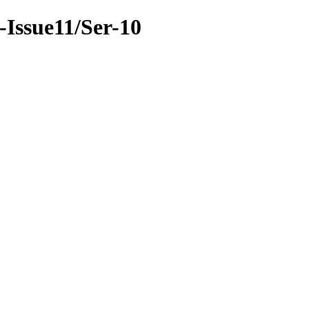
9-Issue11/Ser-10