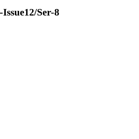
8-Issue12/Ser-8