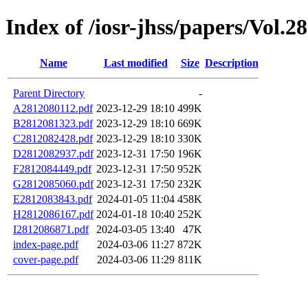
Index of /iosr-jhss/papers/Vol.2
Name
Last modified
Size
Description
Parent Directory
-
A2812080112.pdf
2023-12-29 18:10
499K
B2812081323.pdf
2023-12-29 18:10
669K
C2812082428.pdf
2023-12-29 18:10
330K
D2812082937.pdf
2023-12-31 17:50
196K
F2812084449.pdf
2023-12-31 17:50
952K
G2812085060.pdf
2023-12-31 17:50
232K
E2812083843.pdf
2024-01-05 11:04
458K
H2812086167.pdf
2024-01-18 10:40
252K
I2812086871.pdf
2024-03-05 13:40
47K
index-page.pdf
2024-03-06 11:27
872K
cover-page.pdf
2024-03-06 11:29
811K