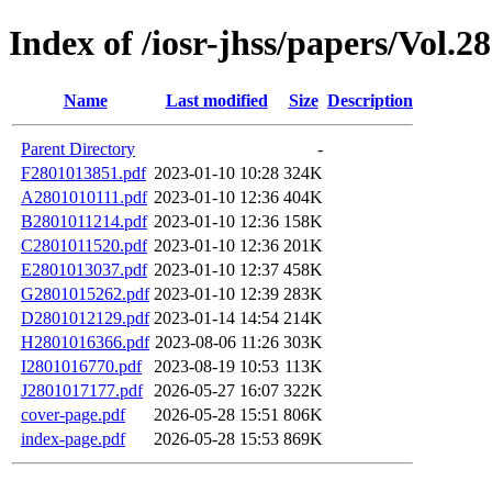
Index of /iosr-jhss/papers/Vol.2
Name
Last modified
Size
Description
Parent Directory
-
F2801013851.pdf
2023-01-10 10:28
324K
A2801010111.pdf
2023-01-10 12:36
404K
B2801011214.pdf
2023-01-10 12:36
158K
C2801011520.pdf
2023-01-10 12:36
201K
E2801013037.pdf
2023-01-10 12:37
458K
G2801015262.pdf
2023-01-10 12:39
283K
D2801012129.pdf
2023-01-14 14:54
214K
H2801016366.pdf
2023-08-06 11:26
303K
I2801016770.pdf
2023-08-19 10:53
113K
J2801017177.pdf
2026-05-27 16:07
322K
cover-page.pdf
2026-05-28 15:51
806K
index-page.pdf
2026-05-28 15:53
869K