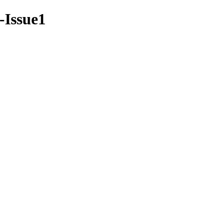
8-Issue1