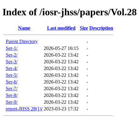
Index of /iosr-jhss/papers/Vol.2
Name
Last modified
Size
Description
Parent Directory
-
Ser-1/
2026-05-27 16:15
-
Ser-2/
2026-03-22 13:42
-
Ser-3/
2026-03-22 13:42
-
Ser-4/
2026-03-22 13:42
-
Ser-5/
2026-03-22 13:42
-
Ser-6/
2026-03-22 13:42
-
Ser-7/
2026-03-22 13:42
-
Ser-8/
2026-03-22 13:42
-
Ser-9/
2026-03-22 13:42
-
report-JHSS 28(1)/
2023-03-23 17:32
-