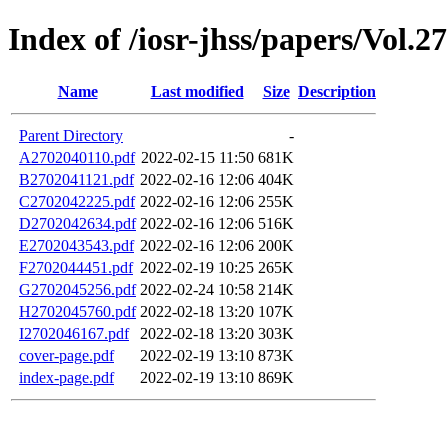
Index of /iosr-jhss/papers/Vol.2
Name
Last modified
Size
Description
Parent Directory
-
A2702040110.pdf
2022-02-15 11:50
681K
B2702041121.pdf
2022-02-16 12:06
404K
C2702042225.pdf
2022-02-16 12:06
255K
D2702042634.pdf
2022-02-16 12:06
516K
E2702043543.pdf
2022-02-16 12:06
200K
F2702044451.pdf
2022-02-19 10:25
265K
G2702045256.pdf
2022-02-24 10:58
214K
H2702045760.pdf
2022-02-18 13:20
107K
I2702046167.pdf
2022-02-18 13:20
303K
cover-page.pdf
2022-02-19 13:10
873K
index-page.pdf
2022-02-19 13:10
869K