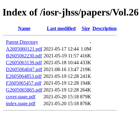
Index of /iosr-jhss/papers/Vol.26
Name
Last modified
Size
Description
Parent Directory
-
A2605060121.pdf
2021-05-17 12:44
1.0M
B2605062230.pdf
2021-05-19 11:57
416K
C2605063139.pdf
2021-05-18 10:44
433K
D2605064047.pdf
2021-08-16 13:47
219K
E2605064853.pdf
2021-05-19 12:28
241K
F2605065457.pdf
2021-05-19 12:28
194K
G2605065865.pdf
2021-05-19 12:28
264K
cover-page.pdf
2021-05-20 15:18
879K
index-page.pdf
2021-05-20 15:18
876K