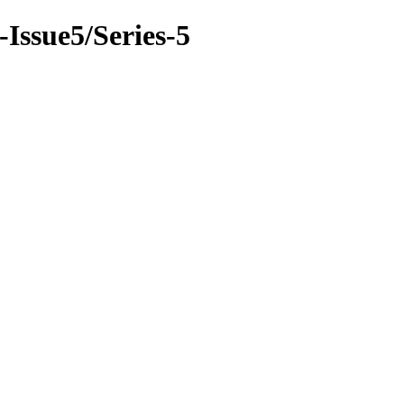
-Issue5/Series-5