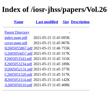
Index of /iosr-jhss/papers/Vol.26
Name
Last modified
Size
Description
Parent Directory
-
index-page.pdf
2021-05-15 11:45
695K
cover-page.pdf
2021-05-15 11:45
907K
H2605055867.pdf
2021-05-15 11:46
755K
G2605054457.pdf
2021-05-15 11:45
317K
F2605053543.pdf
2021-05-15 11:45
311K
E2605053234.pdf
2021-05-15 11:45
189K
D2605052131.pdf
2021-05-15 11:45
377K
C2605051520.pdf
2021-05-15 11:45
317K
B2605051114.pdf
2021-05-15 11:45
142K
A2605050110.pdf
2021-05-15 11:45
408K