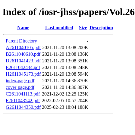
Index of /iosr-jhss/papers/Vol.2
Name
Last modified
Size
Description
Parent Directory
-
A2611040105.pdf
2021-11-20 13:08
200K
B2611040610.pdf
2021-11-20 13:08
136K
D2611041423.pdf
2021-11-20 13:08
351K
E2611042434.pdf
2021-11-20 13:08
248K
H2611045173.pdf
2021-11-20 13:08
594K
index-page.pdf
2021-11-20 14:36
870K
cover-page.pdf
2021-11-20 14:36
807K
C2611041113.pdf
2021-12-02 12:25
125K
F2611043542.pdf
2022-02-05 10:57
204K
G2611044350.pdf
2025-02-23 18:04
188K