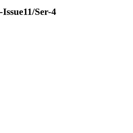
6-Issue11/Ser-4