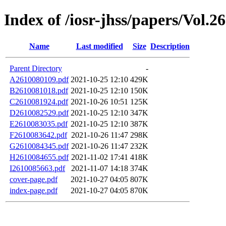
Index of /iosr-jhss/papers/Vol.2
Name
Last modified
Size
Description
Parent Directory
-
A2610080109.pdf
2021-10-25 12:10
429K
B2610081018.pdf
2021-10-25 12:10
150K
C2610081924.pdf
2021-10-26 10:51
125K
D2610082529.pdf
2021-10-25 12:10
347K
E2610083035.pdf
2021-10-25 12:10
387K
F2610083642.pdf
2021-10-26 11:47
298K
G2610084345.pdf
2021-10-26 11:47
232K
H2610084655.pdf
2021-11-02 17:41
418K
I2610085663.pdf
2021-11-07 14:18
374K
cover-page.pdf
2021-10-27 04:05
807K
index-page.pdf
2021-10-27 04:05
870K