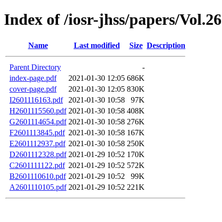
Index of /iosr-jhss/papers/Vol.26
Name
Last modified
Size
Description
Parent Directory
-
index-page.pdf
2021-01-30 12:05
686K
cover-page.pdf
2021-01-30 12:05
830K
I2601116163.pdf
2021-01-30 10:58
97K
H2601115560.pdf
2021-01-30 10:58
408K
G2601114654.pdf
2021-01-30 10:58
276K
F2601113845.pdf
2021-01-30 10:58
167K
E2601112937.pdf
2021-01-30 10:58
250K
D2601112328.pdf
2021-01-29 10:52
170K
C2601111122.pdf
2021-01-29 10:52
572K
B2601110610.pdf
2021-01-29 10:52
99K
A2601110105.pdf
2021-01-29 10:52
221K