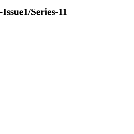
-Issue1/Series-11