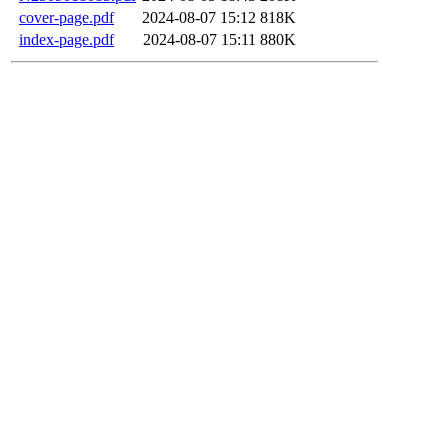
cover-page.pdf
2024-08-07 15:12
818K
index-page.pdf
2024-08-07 15:11
880K