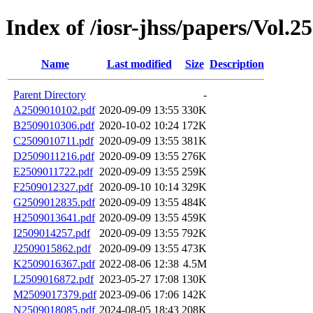
Index of /iosr-jhss/papers/Vol.25
Name
Last modified
Size
Description
Parent Directory
-
A2509010102.pdf
2020-09-09 13:55
330K
B2509010306.pdf
2020-10-02 10:24
172K
C2509010711.pdf
2020-09-09 13:55
381K
D2509011216.pdf
2020-09-09 13:55
276K
E2509011722.pdf
2020-09-09 13:55
259K
F2509012327.pdf
2020-09-10 10:14
329K
G2509012835.pdf
2020-09-09 13:55
484K
H2509013641.pdf
2020-09-09 13:55
459K
I2509014257.pdf
2020-09-09 13:55
792K
J2509015862.pdf
2020-09-09 13:55
473K
K2509016367.pdf
2022-08-06 12:38
4.5M
L2509016872.pdf
2023-05-27 17:08
130K
M2509017379.pdf
2023-09-06 17:06
142K
N2509018085.pdf
2024-08-05 18:43
208K