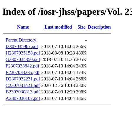
Index of /iosr-jhss/papers/Vol. 2
Name
Last modified
Size
Description
Parent Directory
-
I2307035967.pdf
2018-07-10 14:04
266K
H2307035158.pdf
2018-08-08 10:28
489K
G2307034350.pdf
2018-07-10 11:36
305K
F2307033642.pdf
2018-07-10 14:04
243K
E2307033235.pdf
2018-07-10 14:04
174K
D2307032231.pdf
2018-07-10 14:04
266K
C2307031421.pdf
2020-12-26 10:13
380K
B2307030813.pdf
2018-07-09 12:29
296K
A2307030107.pdf
2018-07-10 14:04
186K