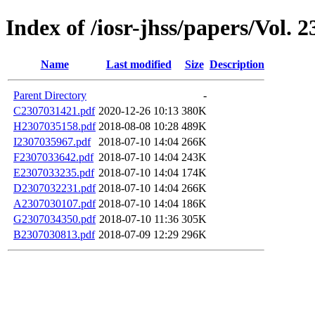
Index of /iosr-jhss/papers/Vol. 2
Name
Last modified
Size
Description
Parent Directory
-
C2307031421.pdf
2020-12-26 10:13
380K
H2307035158.pdf
2018-08-08 10:28
489K
I2307035967.pdf
2018-07-10 14:04
266K
F2307033642.pdf
2018-07-10 14:04
243K
E2307033235.pdf
2018-07-10 14:04
174K
D2307032231.pdf
2018-07-10 14:04
266K
A2307030107.pdf
2018-07-10 14:04
186K
G2307034350.pdf
2018-07-10 11:36
305K
B2307030813.pdf
2018-07-09 12:29
296K