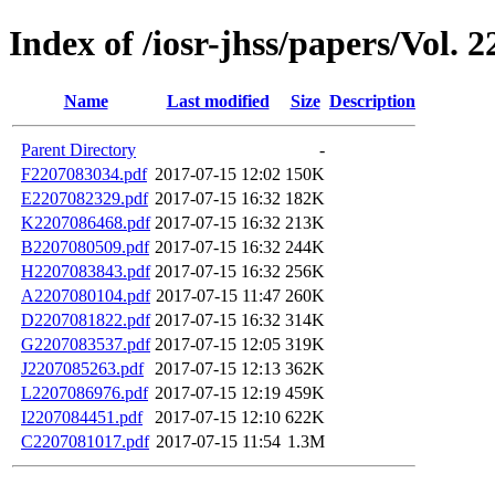
Index of /iosr-jhss/papers/Vol. 2
Name
Last modified
Size
Description
Parent Directory
-
F2207083034.pdf
2017-07-15 12:02
150K
E2207082329.pdf
2017-07-15 16:32
182K
K2207086468.pdf
2017-07-15 16:32
213K
B2207080509.pdf
2017-07-15 16:32
244K
H2207083843.pdf
2017-07-15 16:32
256K
A2207080104.pdf
2017-07-15 11:47
260K
D2207081822.pdf
2017-07-15 16:32
314K
G2207083537.pdf
2017-07-15 12:05
319K
J2207085263.pdf
2017-07-15 12:13
362K
L2207086976.pdf
2017-07-15 12:19
459K
I2207084451.pdf
2017-07-15 12:10
622K
C2207081017.pdf
2017-07-15 11:54
1.3M