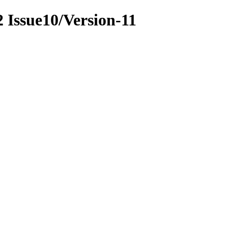
22 Issue10/Version-11