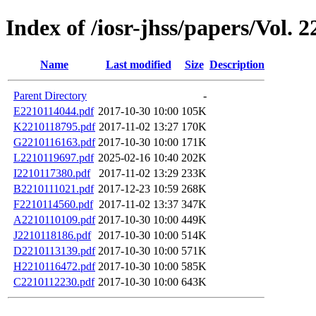
Index of /iosr-jhss/papers/Vol. 
Name
Last modified
Size
Description
Parent Directory
-
E2210114044.pdf
2017-10-30 10:00
105K
K2210118795.pdf
2017-11-02 13:27
170K
G2210116163.pdf
2017-10-30 10:00
171K
L2210119697.pdf
2025-02-16 10:40
202K
I2210117380.pdf
2017-11-02 13:29
233K
B2210111021.pdf
2017-12-23 10:59
268K
F2210114560.pdf
2017-11-02 13:37
347K
A2210110109.pdf
2017-10-30 10:00
449K
J2210118186.pdf
2017-10-30 10:00
514K
D2210113139.pdf
2017-10-30 10:00
571K
H2210116472.pdf
2017-10-30 10:00
585K
C2210112230.pdf
2017-10-30 10:00
643K