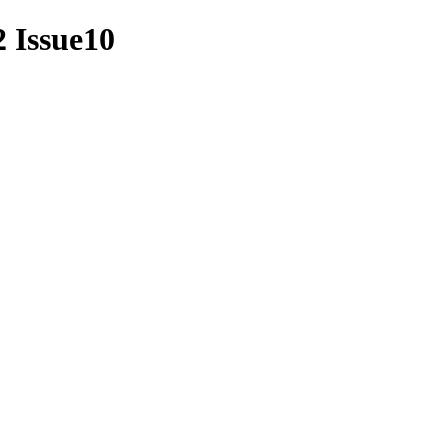
2 Issue10