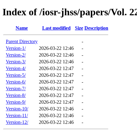
Index of /iosr-jhss/papers/Vol. 2
Name
Last modified
Size
Description
Parent Directory
-
Version-1/
2026-03-22 12:46
-
Version-2/
2026-03-22 12:46
-
Version-3/
2026-03-22 12:46
-
Version-4/
2026-03-22 12:47
-
Version-5/
2026-03-22 12:47
-
Version-6/
2026-03-22 12:47
-
Version-7/
2026-03-22 12:47
-
Version-8/
2026-03-22 12:47
-
Version-9/
2026-03-22 12:47
-
Version-10/
2026-03-22 12:46
-
Version-11/
2026-03-22 12:46
-
Version-12/
2026-03-22 12:46
-