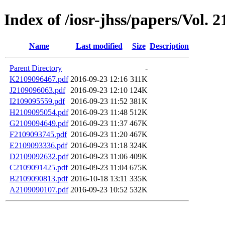
Index of /iosr-jhss/papers/Vol. 2
Name
Last modified
Size
Description
Parent Directory
-
K2109096467.pdf
2016-09-23 12:16
311K
J2109096063.pdf
2016-09-23 12:10
124K
I2109095559.pdf
2016-09-23 11:52
381K
H2109095054.pdf
2016-09-23 11:48
512K
G2109094649.pdf
2016-09-23 11:37
467K
F2109093745.pdf
2016-09-23 11:20
467K
E2109093336.pdf
2016-09-23 11:18
324K
D2109092632.pdf
2016-09-23 11:06
409K
C2109091425.pdf
2016-09-23 11:04
675K
B2109090813.pdf
2016-10-18 13:11
335K
A2109090107.pdf
2016-09-23 10:52
532K