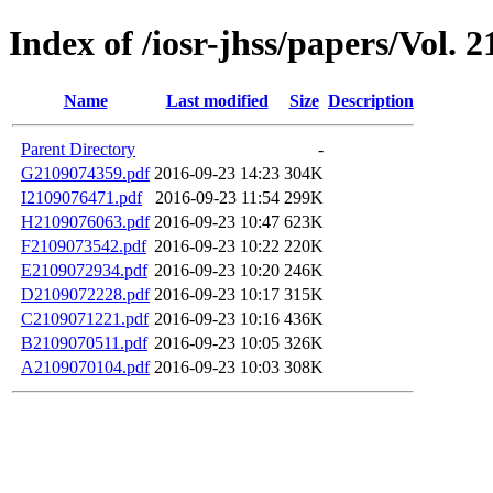
Index of /iosr-jhss/papers/Vol. 2
Name
Last modified
Size
Description
Parent Directory
-
G2109074359.pdf
2016-09-23 14:23
304K
I2109076471.pdf
2016-09-23 11:54
299K
H2109076063.pdf
2016-09-23 10:47
623K
F2109073542.pdf
2016-09-23 10:22
220K
E2109072934.pdf
2016-09-23 10:20
246K
D2109072228.pdf
2016-09-23 10:17
315K
C2109071221.pdf
2016-09-23 10:16
436K
B2109070511.pdf
2016-09-23 10:05
326K
A2109070104.pdf
2016-09-23 10:03
308K