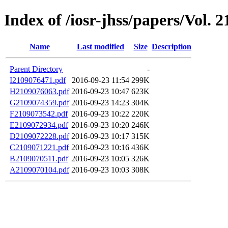
Index of /iosr-jhss/papers/Vol. 2
Name
Last modified
Size
Description
Parent Directory
-
I2109076471.pdf
2016-09-23 11:54
299K
H2109076063.pdf
2016-09-23 10:47
623K
G2109074359.pdf
2016-09-23 14:23
304K
F2109073542.pdf
2016-09-23 10:22
220K
E2109072934.pdf
2016-09-23 10:20
246K
D2109072228.pdf
2016-09-23 10:17
315K
C2109071221.pdf
2016-09-23 10:16
436K
B2109070511.pdf
2016-09-23 10:05
326K
A2109070104.pdf
2016-09-23 10:03
308K