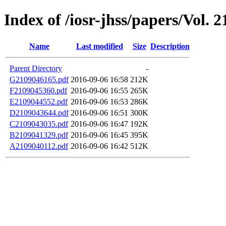
Index of /iosr-jhss/papers/Vol. 2
Name
Last modified
Size
Description
Parent Directory
-
G2109046165.pdf
2016-09-06 16:58
212K
F2109045360.pdf
2016-09-06 16:55
265K
E2109044552.pdf
2016-09-06 16:53
286K
D2109043644.pdf
2016-09-06 16:51
300K
C2109043035.pdf
2016-09-06 16:47
192K
B2109041329.pdf
2016-09-06 16:45
395K
A2109040112.pdf
2016-09-06 16:42
512K