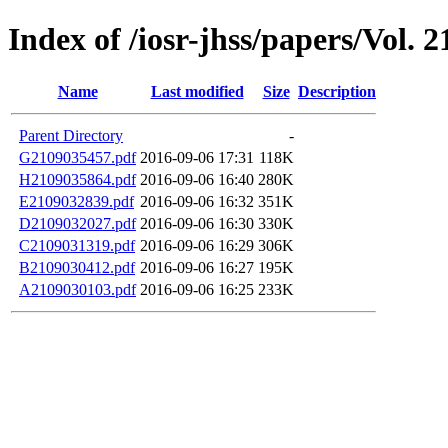
Index of /iosr-jhss/papers/Vol. 2
Name
Last modified
Size
Description
Parent Directory
-
G2109035457.pdf
2016-09-06 17:31
118K
H2109035864.pdf
2016-09-06 16:40
280K
E2109032839.pdf
2016-09-06 16:32
351K
D2109032027.pdf
2016-09-06 16:30
330K
C2109031319.pdf
2016-09-06 16:29
306K
B2109030412.pdf
2016-09-06 16:27
195K
A2109030103.pdf
2016-09-06 16:25
233K