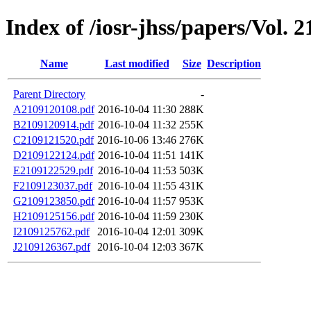
Index of /iosr-jhss/papers/Vol. 
Name
Last modified
Size
Description
Parent Directory
-
A2109120108.pdf
2016-10-04 11:30
288K
B2109120914.pdf
2016-10-04 11:32
255K
C2109121520.pdf
2016-10-06 13:46
276K
D2109122124.pdf
2016-10-04 11:51
141K
E2109122529.pdf
2016-10-04 11:53
503K
F2109123037.pdf
2016-10-04 11:55
431K
G2109123850.pdf
2016-10-04 11:57
953K
H2109125156.pdf
2016-10-04 11:59
230K
I2109125762.pdf
2016-10-04 12:01
309K
J2109126367.pdf
2016-10-04 12:03
367K